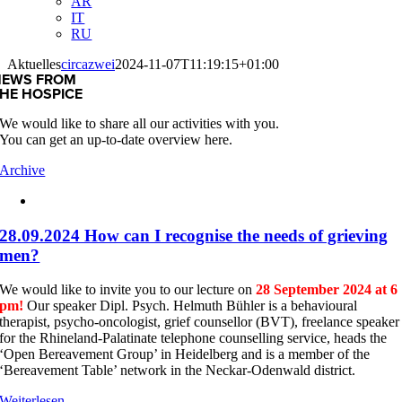
AR
IT
RU
Aktuelles
circazwei
2024-11-07T11:19:15+01:00
NEWS FROM
HE HOSPICE
We would like to share all our activities with you.
You can get an up-to-date overview here.
Archive
28.09.2024 How can I recognise the needs of grieving
men?
We would like to invite you to our lecture on
28 September 2024 at 6
pm!
Our speaker Dipl. Psych. Helmuth Bühler is a behavioural
therapist, psycho-oncologist, grief counsellor (BVT), freelance speaker
for the Rhineland-Palatinate telephone counselling service, heads the
‘Open Bereavement Group’ in Heidelberg and is a member of the
‘Bereavement Table’ network in the Neckar-Odenwald district.
Weiterlesen