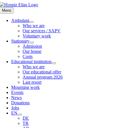
Skip
to
Menü
content
Ambulant
Who we are
Our services / SAPV
Voluntary work
Stationary
Admission
Our house
Costs
Educational institution
Who we are
Our educational offer
Annual program 2026
Last resort
Mourning work
Events
News
Donations
Jobs
EN
DE
TR