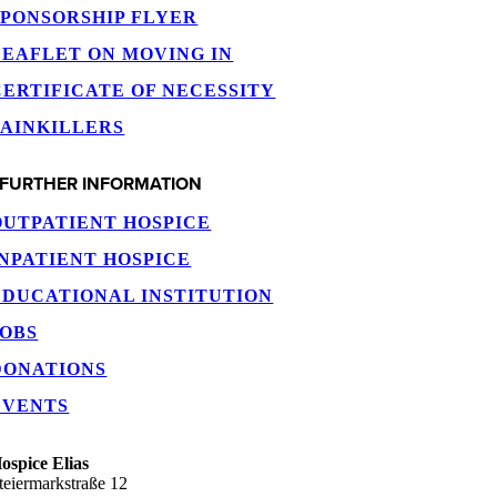
SPONSORSHIP FLYER
LEAFLET ON MOVING IN
CERTIFICATE OF NECESSITY
PAINKILLERS
FURTHER INFORMATION
OUTPATIENT HOSPICE
INPATIENT HOSPICE
EDUCATIONAL INSTITUTION
JOBS
DONATIONS
EVENTS
ospice Elias
teiermarkstraße 12