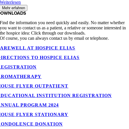
Weiterlesen
Mehr erfahren
DOWNLOADS
Find the information you need quickly and easily. No matter whether
you want to contact us as a patient, a relative or someone interested in
the hospice idea: Click through our downloads.
Of course, you can always contact us by email or telephone.
FAREWELL AT HOSPICE ELIAS
DIRECTIONS TO HOSPICE ELIAS
REGISTRATION
AROMATHERAPY
HOUSE FLYER OUTPATIENT
EDUCATIONAL INSTITUTION REGISTRATION
ANNUAL PROGRAM 2024
HOUSE FLYER STATIONARY
CONDOLENCE DONATION