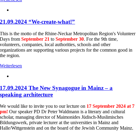
21.09.2024 “We-create-what!”
This is the motto of the Rhine-Neckar Metropolitan Region's Volunteer
Days from
September 21
to
September 30
. For the 9th time,
volunteers, companies, local authorities, schools and other
organizations are supporting various projects for the common good in
the region.
Weiterlesen
17.09.2024 The New Synagogue in Mainz – a
speaking architecture
We would like to invite you to our lecture on
17 September 2024 at 7
pm!
Our speaker PD Dr Peter Waldmann is a literary and cultural
scholar, managing director of Maimonides Jüdisch-Muslimisches
Bildungswerk, private lecturer at the universities in Mainz and
Halle/Wittgenstein and on the board of the Jewish Community Mainz.