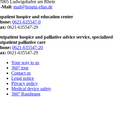
7065 Ludwigshafen am Rhein
-Mail:
mail@hospiz-elias.de
npatient hospice and education center
hone:
0621-635547-0
ax:
0621-635547-29
utpatient hospice and palliative advice service, specialized
utpatient palliative care
hone:
0621-635547-20
ax:
0621-635547-29
Your way to us
360° tour
Contact us
Legal notice
Privacy policy
Medical device safety
360° Rundgang