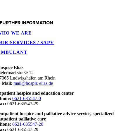
FURTHER INFORMATION
WHO WE ARE
OUR SERVICES / SAPV
AMBULANT
ospice Elias
teiermarkstraße 12
7065 Ludwigshafen am Rhein
-Mail:
mail@hospiz-elias.de
npatient hospice and education center
hone:
0621-635547-0
ax:
0621-635547-29
utpatient hospice and palliative advice service, specialized
utpatient palliative care
hone:
0621-635547-20
ax:
0621-635547-29