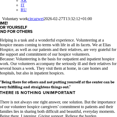
AR
IT
RU
Voluntary work
circazwei
2026-02-27T13:32:12+01:00
IME!
OR YOURSELF
AND FOR OTHERS
Helping is a task and a wonderful experience. Volunteering at a
hospice means coming to terms with life in all its facets. We at Elias
Hospice, as well as our patients and their relatives, are very grateful for
the support and commitment of our hospice volunteers.
Because: Volunteering is the basis for outpatient and inpatient hospice
work. Our volunteers accompany the seriously ill and their relatives for
several hours a week. They visit them at home, in care homes and
hospitals, but also in inpatient hospices.
“Being there for others and not putting yourself at the center can be
very fulfilling and straightens things out.”
THERE IS NOTHING UNIMPORTANT
There is not always one right answer, one solution. But the importance
of our volunteer hospice caregivers’ commitment to patients and their
families lies in sharing both difficult and beautiful, everyday moments.
Being there. Listening. Giving support. Relieve the burden.