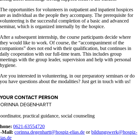
The opportunities for volunteers in outpatient and inpatient hospices
are as individual as the people they accompany. The prerequisite for
volunteering is the successful completion of a basic and advanced
seminar, which is organized internally by the hospice.
After a subsequent internship, the course participants decide where
they would like to work. Of course, the “accompaniment of the
companions” does not end with their qualification, but continues in
daily cooperation with our full-time team. This includes group
meetings with the group leader, supervision and help with personal
hygiene.
Are you interested in volunteering, in our preparatory seminars or do
you have questions about the modalities? Just get in touch with us!
YOUR CONTACT PERSON
CORINNA DEGENHARTT
oordinator, practical guidance, social counseling
hone:
0621-63554720
-Mail:
corinna.degenhartt@hospiz-elias.de
or
bildungswerk@hospiz-
lias.de