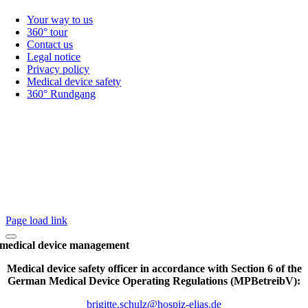
Your way to us
360° tour
Contact us
Legal notice
Privacy policy
Medical device safety
360° Rundgang
Page load link
medical device management
Medical device safety officer in accordance with Section 6 of the
German Medical Device Operating Regulations (MPBetreibV):
brigitte.schulz@hospiz-elias.de