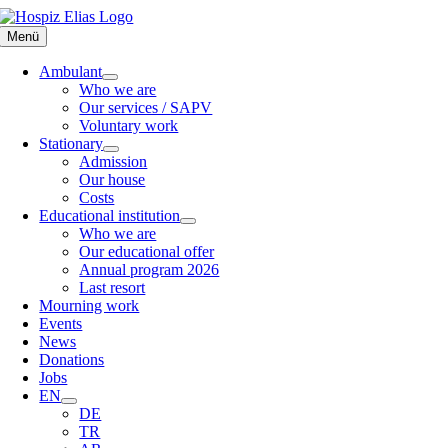
Skip
to
Menü
content
Ambulant
Who we are
Our services / SAPV
Voluntary work
Stationary
Admission
Our house
Costs
Educational institution
Who we are
Our educational offer
Annual program 2026
Last resort
Mourning work
Events
News
Donations
Jobs
EN
DE
TR