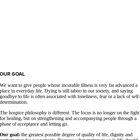
OUR GOAL
We want to give people whose incurable illness is very far advanced a
place in everyday life. Dying is still taboo in our society, and saying
goodbye to life is often associated with loneliness, fear or a lack of self
determination.
The hospice philosophy is different. The focus is no longer on the fight
for healing, but on strengthening and accompanying people through a
phase of acceptance and letting go.
Our goal:
the greatest possible degree of quality of life, dignity and