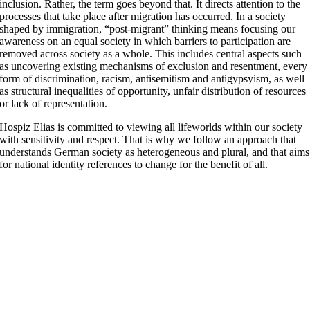
inclusion. Rather, the term goes beyond that. It directs attention to the
processes that take place after migration has occurred. In a society
shaped by immigration, “post-migrant” thinking means focusing our
awareness on an equal society in which barriers to participation are
removed across society as a whole. This includes central aspects such
as uncovering existing mechanisms of exclusion and resentment, every
form of discrimination, racism, antisemitism and antigypsyism, as well
as structural inequalities of opportunity, unfair distribution of resources
or lack of representation.
Hospiz Elias is committed to viewing all lifeworlds within our society
with sensitivity and respect. That is why we follow an approach that
understands German society as heterogeneous and plural, and that aims
for national identity references to change for the benefit of all.