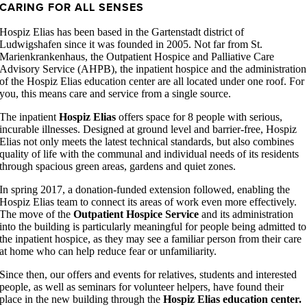
CARING FOR ALL SENSES
Hospiz Elias has been based in the Gartenstadt district of
Ludwigshafen since it was founded in 2005. Not far from St.
Marienkrankenhaus, the Outpatient Hospice and Palliative Care
Advisory Service (AHPB), the inpatient hospice and the administration
of the Hospiz Elias education center are all located under one roof. For
you, this means care and service from a single source.
The inpatient
Hospiz Elias
offers space for 8 people with serious,
incurable illnesses. Designed at ground level and barrier-free, Hospiz
Elias not only meets the latest technical standards, but also combines
quality of life with the communal and individual needs of its residents
through spacious green areas, gardens and quiet zones.
In spring 2017, a donation-funded extension followed, enabling the
Hospiz Elias team to connect its areas of work even more effectively.
The move of the
Outpatient Hospice Service
and its administration
into the building is particularly meaningful for people being admitted to
the inpatient hospice, as they may see a familiar person from their care
at home who can help reduce fear or unfamiliarity.
Since then, our offers and events for relatives, students and interested
people, as well as seminars for volunteer helpers, have found their
place in the new building through the
Hospiz Elias education center.