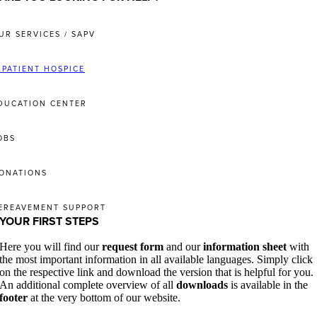
UR SERVICES / SAPV
NPATIENT HOSPICE
DUCATION CENTER
OBS
ONATIONS
EREAVEMENT SUPPORT
YOUR FIRST STEPS
Here you will find our
request form
and our
information sheet
with
the most important information in all available languages. Simply click
on the respective link and download the version that is helpful for you.
An additional complete overview of all
downloads
is available in the
footer
at the very bottom of our website.