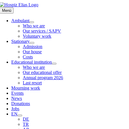
Skip
to
Menü
content
Ambulant
Who we are
Our services / SAPV
Voluntary work
Stationary
Admission
Our house
Costs
Educational institution
Who we are
Our educational offer
Annual program 2026
Last resort
Mourning work
Events
News
Donations
Jobs
EN
DE
TR