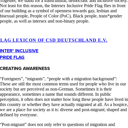
Together, we stand for a transcultural, democratic and inclusive society.
Not least for this reason, the Intersex Inclusive Pride Flag flies in front
of our building as a symbol of openness towards gay, lesbian and
bisexual people, People of Color (PoC), Black people, trans*gender
people, as well as intersex and non-binary people.
FLAG LEXICON OF CSD DEUTSCHLAND E.V.
INTER* INCLUSIVE
PRIDE FLAG
CREATING AWARENESS
“Foreigners”, “migrants”, “people with a migration background”:
These are still the most common terms used for people who live in our
society but are perceived as non-German. Sometimes it is their
appearance, sometimes a name that sounds different. In public
perception, it often does not matter how long these people have lived i
this country or whether they have actually migrated at all. As a hospice
we are a place for society as it is: diverse and post-migrant; shaped and
defined by everyone.
“Post-migrant” does not only refer to questions of migration and