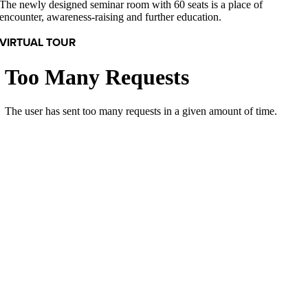
The newly designed seminar room with 60 seats is a place of
encounter, awareness-raising and further education.
VIRTUAL TOUR