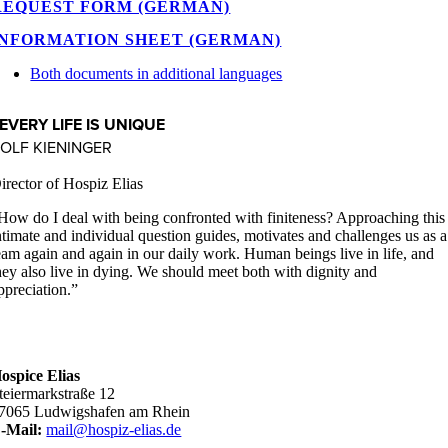
REQUEST FORM (GERMAN)
INFORMATION SHEET (GERMAN)
Both documents in additional languages
EVERY LIFE IS UNIQUE
OLF KIENINGER
irector of Hospiz Elias
How do I deal with being confronted with finiteness? Approaching this
ntimate and individual question guides, motivates and challenges us as a
eam again and again in our daily work. Human beings live in life, and
hey also live in dying. We should meet both with dignity and
ppreciation.”
ospice Elias
teiermarkstraße 12
7065 Ludwigshafen am Rhein
-Mail:
mail@hospiz-elias.de