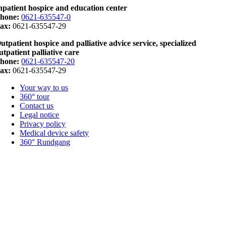
npatient hospice and education center
hone:
0621-635547-0
ax:
0621-635547-29
utpatient hospice and palliative advice service, specialized
utpatient palliative care
hone:
0621-635547-20
ax:
0621-635547-29
Your way to us
360° tour
Contact us
Legal notice
Privacy policy
Medical device safety
360° Rundgang