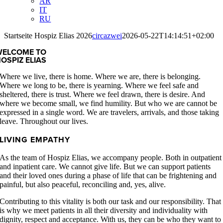
AR
IT
RU
Startseite Hospiz Elias 2026
circazwei
2026-05-22T14:14:51+02:00
WELCOME TO
OSPIZ ELIAS
Where we live, there is home. Where we are, there is belonging.
Where we long to be, there is yearning. Where we feel safe and
sheltered, there is trust. Where we feel drawn, there is desire. And
where we become small, we find humility. But who we are cannot be
expressed in a single word. We are travelers, arrivals, and those taking
leave. Throughout our lives.
LIVING EMPATHY
As the team of Hospiz Elias, we accompany people. Both in outpatient
and inpatient care. We cannot give life. But we can support patients
and their loved ones during a phase of life that can be frightening and
painful, but also peaceful, reconciling and, yes, alive.
Contributing to this vitality is both our task and our responsibility. That
is why we meet patients in all their diversity and individuality with
dignity, respect and acceptance. With us, they can be who they want to