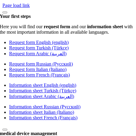
Page load link
Your first steps
Here you will find our
request form
and our
information sheet
with
the most important information in all available languages.
Request form English (english)
Request form Turkish (Türkçe)
Request form Arabic (العربية)
Request form Russian (Русский)
Request form Italian (Italiano)
Request form French (Français)
Information sheet English (english)
Information sheet Turkish (Türkçe)
Information sheet Arabic (العربية)
Information sheet Russian (Русский)
Information sheet Italian (Italiano)
Information sheet French (Français)
medical device management