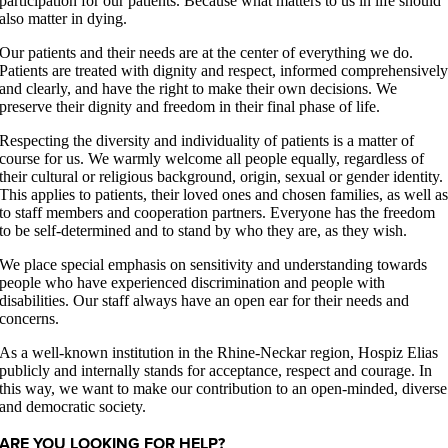
participation for our patients. Because what matters to us in life should
also matter in dying.
Our patients and their needs are at the center of everything we do.
Patients are treated with dignity and respect, informed comprehensivel
and clearly, and have the right to make their own decisions. We
preserve their dignity and freedom in their final phase of life.
Respecting the diversity and individuality of patients is a matter of
course for us. We warmly welcome all people equally, regardless of
their cultural or religious background, origin, sexual or gender identity.
This applies to patients, their loved ones and chosen families, as well a
to staff members and cooperation partners. Everyone has the freedom
to be self-determined and to stand by who they are, as they wish.
We place special emphasis on sensitivity and understanding towards
people who have experienced discrimination and people with
disabilities. Our staff always have an open ear for their needs and
concerns.
As a well-known institution in the Rhine-Neckar region, Hospiz Elias
publicly and internally stands for acceptance, respect and courage. In
this way, we want to make our contribution to an open-minded, diverse
and democratic society.
ARE YOU LOOKING FOR HELP?