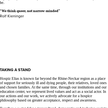
be.
“We think queer, not narrow-minded”
Rolf Kieninger
TAKING A STAND
Hospiz Elias is known far beyond the Rhine-Neckar region as a place
of support for seriously ill and dying people, their relatives, loved ones
and chosen families. At the same time, through our institutions and our
education center, we represent lived values and act as a social actor. In
our actions and our work, we actively advocate for a hospice
philosophy based on greater acceptance, respect and awareness.